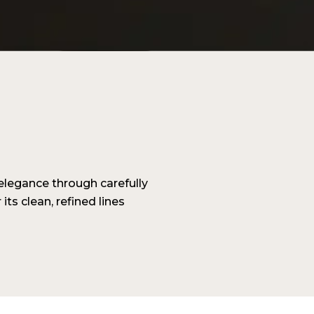
legance through carefully
its clean, refined lines