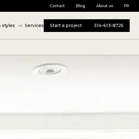
Contact
Blog
About us
FR
 styles
Services
Start a project
514-613-8725