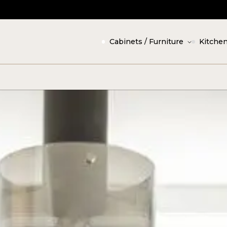
Cabinets / Furniture
Kitchen