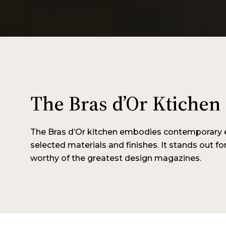
The Bras d’Or Ktichen
The Bras d’Or kitchen embodies contemporary e
selected materials and finishes. It stands out for 
worthy of the greatest design magazines.