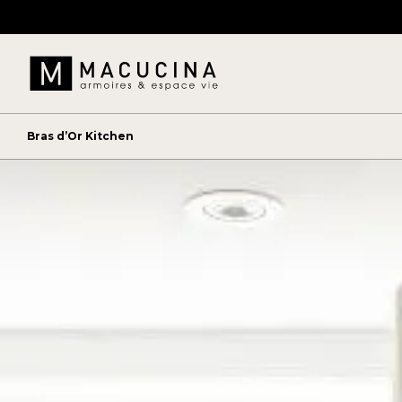
Bras d’Or Kitchen