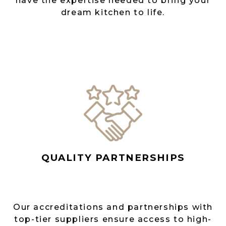
have the expertise needed to bring your
dream kitchen to life.
QUALITY PARTNERSHIPS
Our accreditations and partnerships with
top-tier suppliers ensure access to high-