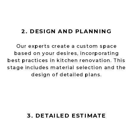
2. DESIGN AND PLANNING
Our experts create a custom space
based on your desires, incorporating
best practices in kitchen renovation. This
stage includes material selection and the
design of detailed plans.
3. DETAILED ESTIMATE