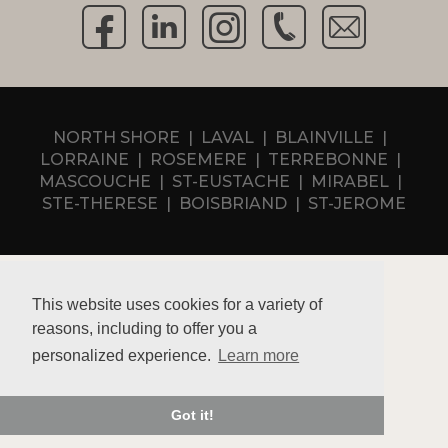
NORTH SHORE
LAVAL
BLAINVILLE
LORRAINE
ROSEMERE
TERREBONNE
MASCOUCHE
ST-EUSTACHE
MIRABEL
STE-THERESE
BOISBRIAND
ST-JEROME
This website uses cookies for a variety of
reasons, including to offer you a
Privacy policy
personalized experience.
Learn more
RBQ 5731-6994-01
Macucina Inc 2026 © Tous droits réservés
Got it!