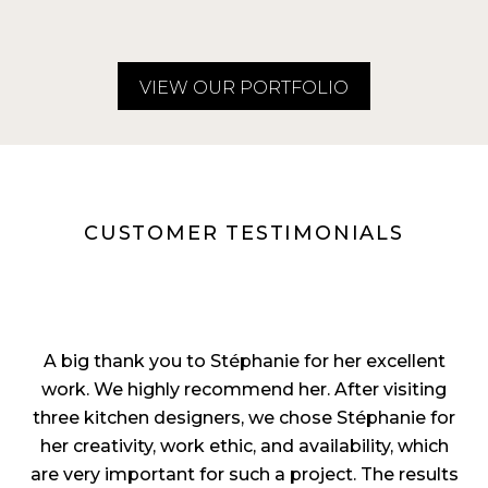
VIEW OUR PORTFOLIO
CUSTOMER TESTIMONIALS
A big thank you to Stéphanie for her excellent
work. We highly recommend her. After visiting
three kitchen designers, we chose Stéphanie for
her creativity, work ethic, and availability, which
are very important for such a project. The results