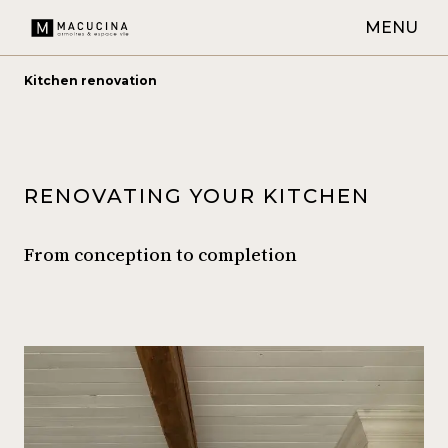
MENU
Kitchen renovation
RENOVATING YOUR KITCHEN
From conception to completion