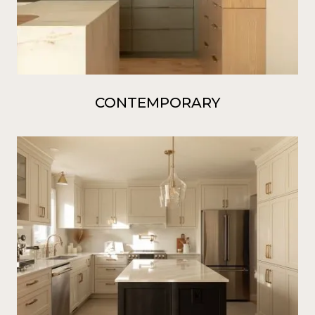
CONTEMPORARY