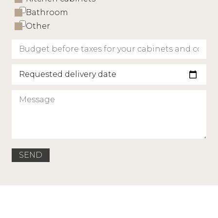
Bathroom
Other
Requested delivery date