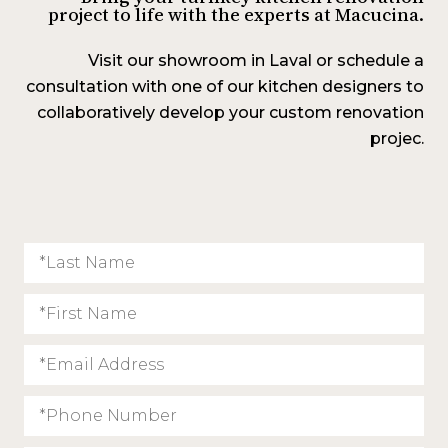
project to life with the experts at Macucina.
Visit our showroom in Laval or schedule a
consultation with one of our kitchen designers to
collaboratively develop your custom renovation
projec.