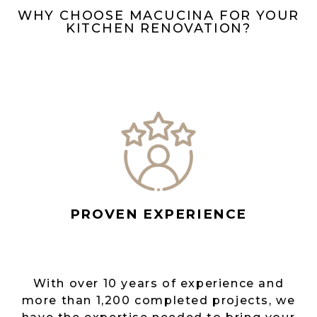
WHY CHOOSE MACUCINA FOR YOUR
KITCHEN RENOVATION?
PROVEN EXPERIENCE
With over 10 years of experience and
more than 1,200 completed projects, we