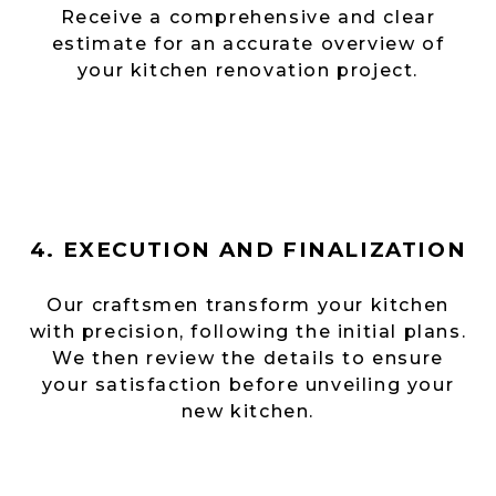
Receive a comprehensive and clear
estimate for an accurate overview of
your kitchen renovation project.
4. EXECUTION AND FINALIZATION
Our craftsmen transform your kitchen
with precision, following the initial plans.
We then review the details to ensure
your satisfaction before unveiling your
new kitchen.