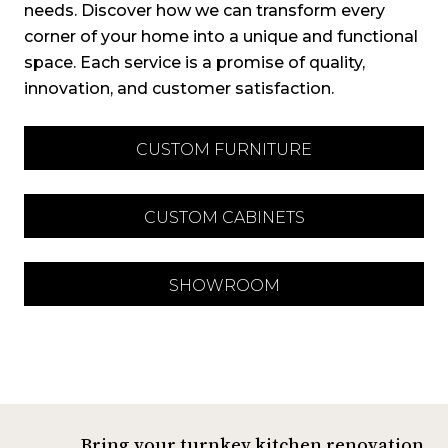
needs. Discover how we can transform every
corner of your home into a unique and functional
space. Each service is a promise of quality,
innovation, and customer satisfaction.
CUSTOM FURNITURE
CUSTOM CABINETS
SHOWROOM
Bring your turnkey kitchen renovation