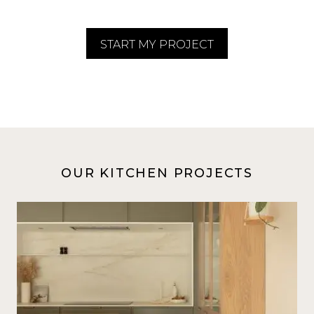
START MY PROJECT
OUR KITCHEN PROJECTS