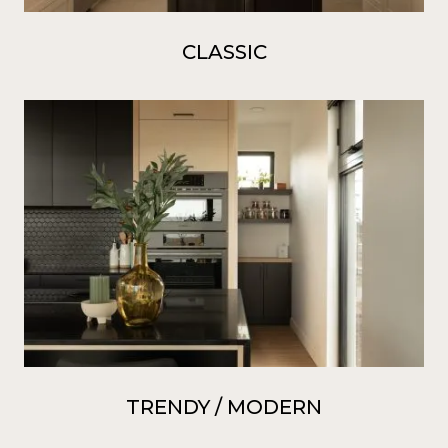
CLASSIC
TRENDY / MODERN