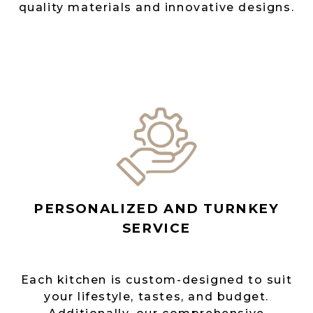
quality materials and innovative designs.
PERSONALIZED AND TURNKEY
SERVICE
Each kitchen is custom-designed to suit
your lifestyle, tastes, and budget.