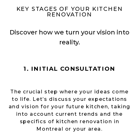
KEY STAGES OF YOUR KITCHEN
RENOVATION
Discover how we turn your vision into
reality.
1. INITIAL CONSULTATION
The crucial step where your ideas come
to life. Let’s discuss your expectations
and vision for your future kitchen, taking
into account current trends and the
specifics of kitchen renovation in
Montreal or your area.