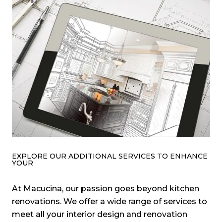
EXPLORE OUR ADDITIONAL SERVICES TO ENHANCE
YOUR
At Macucina, our passion goes beyond kitchen
renovations. We offer a wide range of services to
meet all your interior design and renovation