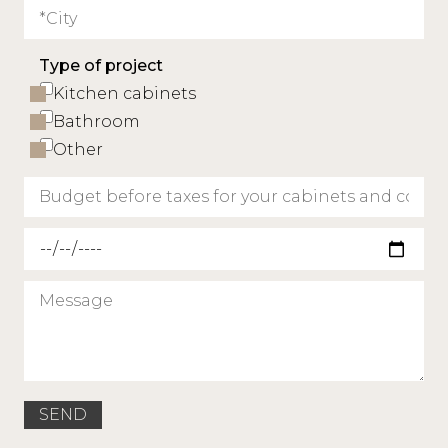
Type of project
Kitchen cabinets
Bathroom
Other
Requested delivery date