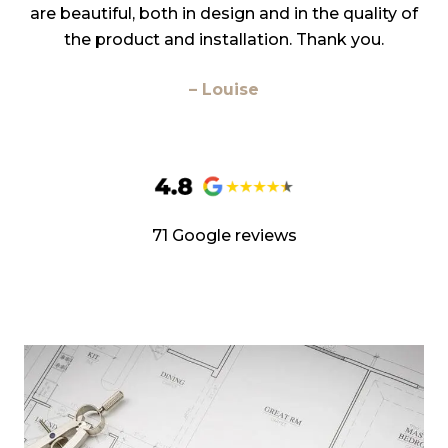
are beautiful, both in design and in the quality of
the product and installation. Thank you.
– Louise
71 Google reviews