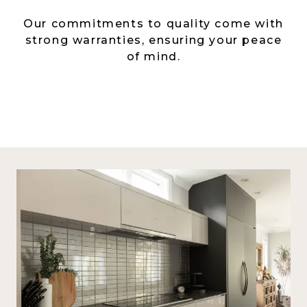
Our commitments to quality come with
strong warranties, ensuring your peace
of mind.