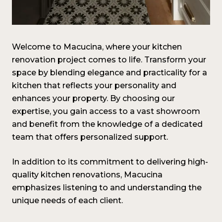
Welcome to Macucina, where your kitchen
renovation project comes to life. Transform your
space by blending elegance and practicality for a
kitchen that reflects your personality and
enhances your property. By choosing our
expertise, you gain access to a vast showroom
and benefit from the knowledge of a dedicated
team that offers personalized support.
In addition to its commitment to delivering high-
quality kitchen renovations, Macucina
emphasizes listening to and understanding the
unique needs of each client.