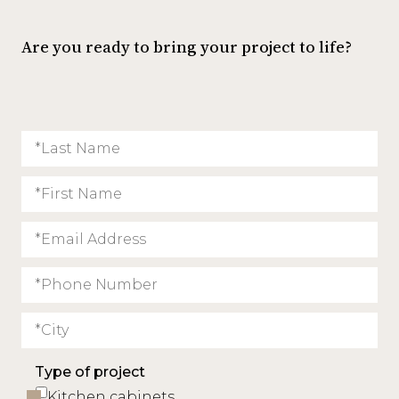
Are you ready to bring your project to life?
Type of project
Kitchen cabinets