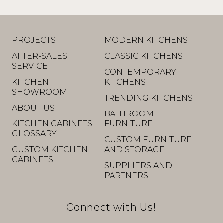
PROJECTS
MODERN KITCHENS
AFTER-SALES
CLASSIC KITCHENS
SERVICE
CONTEMPORARY
KITCHEN
KITCHENS
SHOWROOM
TRENDING KITCHENS
ABOUT US
BATHROOM
KITCHEN CABINETS
FURNITURE
GLOSSARY
CUSTOM FURNITURE
CUSTOM KITCHEN
AND STORAGE
CABINETS
SUPPLIERS AND
PARTNERS
Connect with Us!