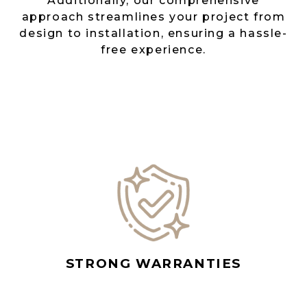
Additionally, our comprehensive
approach streamlines your project from
design to installation, ensuring a hassle-
free experience.
STRONG WARRANTIES