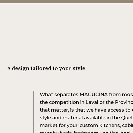
A design tailored to your style
What separates MACUCINA from most
the competition in Laval or the Provinc
that matter, is that we have access to 
style and material available in the Que
market for your: custom kitchens, cabi