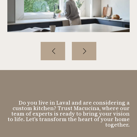
Do you live in Laval and are considering a
custom kitchen? Trust Macucina, where our
team of experts is ready to bring your vision
to life. Let’s transform the heart of your home
together.