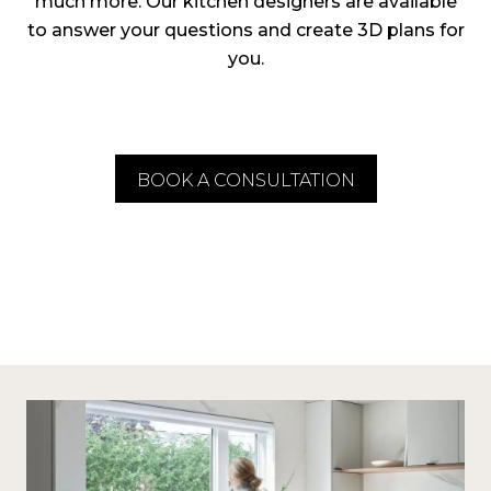
much more. Our kitchen designers are available
to answer your questions and create 3D plans for
you.
BOOK A CONSULTATION