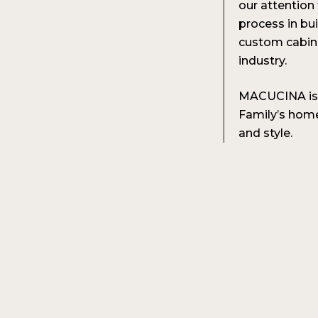
our attention
process in bui
custom cabine
industry.
MACUCINA is t
Family’s home 
and style.