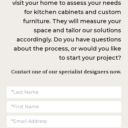
visit your home to assess your needs
for kitchen cabinets and custom
furniture. They will measure your
space and tailor our solutions
accordingly. Do you have questions
about the process, or would you like
to start your project?
Contact one of our specialist designers now.