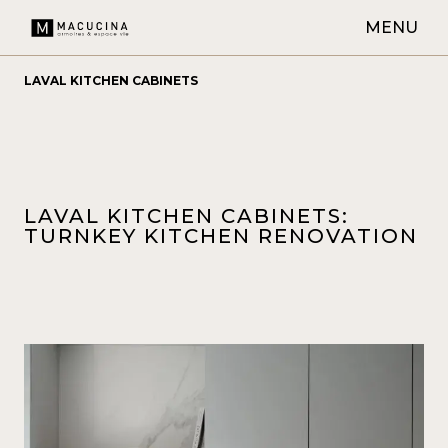
MENU
LAVAL KITCHEN CABINETS
LAVAL KITCHEN CABINETS:
TURNKEY KITCHEN RENOVATION