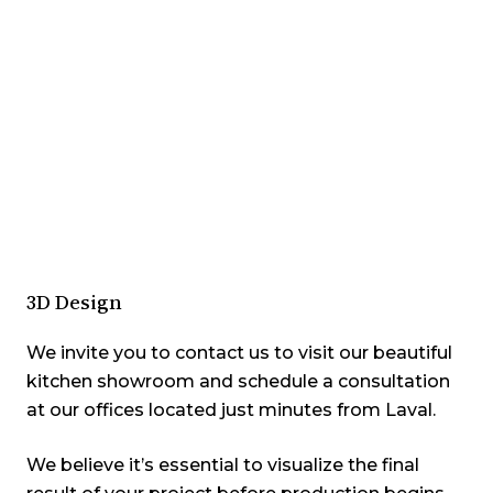
3D Design
We invite you to contact us to visit our beautiful
kitchen showroom and
schedule a consultation
at our offices located just minutes from Laval.
We believe it’s essential to visualize the final