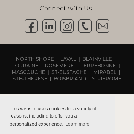
Connect with Us!
NORTH SHORE
LAVAL
BLAINVILLE
LORRAINE
ROSEMERE
TERREBONNE
MASCOUCHE
ST-EUSTACHE
MIRABEL
STE-THERESE
BOISBRIAND
ST-JEROME
This website uses cookies for a variety of
reasons, including to offer you a
Privacy policy
personalized experience.
Learn more
RBQ 5731-6994-01