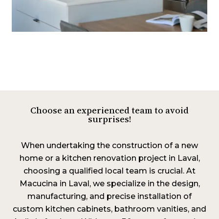
Choose an experienced team to avoid
surprises!
When undertaking the construction of a new
home or a
kitchen renovation
project in Laval,
choosing a qualified local team is crucial. At
Macucina in Laval, we specialize in the design,
manufacturing, and precise installation of
custom kitchen cabinets, bathroom vanities, and