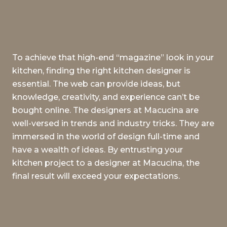
To achieve that high-end “magazine” look in your
kitchen, finding the right kitchen designer is
essential. The web can provide ideas, but
knowledge, creativity, and experience can’t be
bought online. The designers at Macucina are
well-versed in trends and industry tricks. They are
immersed in the world of design full-time and
have a wealth of ideas. By entrusting your
kitchen project to a designer at Macucina, the
final result will exceed your expectations.