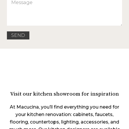
Visit our kitchen showroom for inspiration
At Macucina, you’ll find everything you need for
your kitchen renovation: cabinets, faucets,
flooring, countertops, lighting, accessories, and