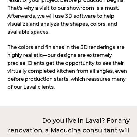
result of your project before production begins.
That’s why a visit to our showroom is a must.
Afterwards, we will use 3D software to help
visualize and analyze the shapes, colors, and
available spaces.
The colors and finishes in the 3D renderings are
highly realistic—our designs are extremely
precise. Clients get the opportunity to see their
virtually completed kitchen from all angles, even
before production starts, which reassures many
of our Laval clients
.
Do you live in Laval? For any
renovation, a Macucina consultant will