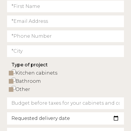
Type of project
Kitchen cabinets
Bathroom
Other
Requested delivery date