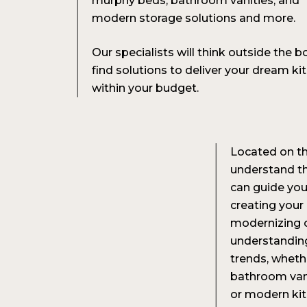
murphy beds, bathroom vanities, and
modern storage solutions and more.
Our specialists will think outside the b
find solutions to deliver your dream ki
within your budget.
Located on th
understand th
can guide you
creating your
modernizing o
understanding
trends, wheth
bathroom vani
or modern kitc