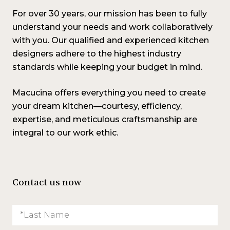
For over 30 years, our mission has been to fully
understand your needs and work collaboratively
with you. Our qualified and experienced kitchen
designers adhere to the highest industry
standards while keeping your budget in mind.
Macucina offers everything you need to create
your dream kitchen—courtesy, efficiency,
expertise, and meticulous craftsmanship are
integral to our work ethic
.
Contact us now