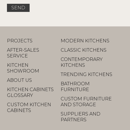
PROJECTS
MODERN KITCHENS
AFTER-SALES
CLASSIC KITCHENS
SERVICE
CONTEMPORARY
KITCHEN
KITCHENS
SHOWROOM
TRENDING KITCHENS
ABOUT US
BATHROOM
KITCHEN CABINETS
FURNITURE
GLOSSARY
CUSTOM FURNITURE
CUSTOM KITCHEN
AND STORAGE
CABINETS
SUPPLIERS AND
PARTNERS