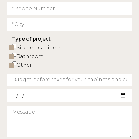
Type of project
Kitchen cabinets
Bathroom
Other
Requested delivery date