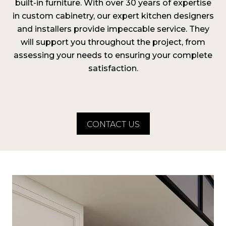
built-in furniture. With over 30 years of expertise
in custom cabinetry, our expert kitchen designers
and installers provide impeccable service. They
will support you throughout the project, from
assessing your needs to ensuring your complete
satisfaction.
CONTACT US