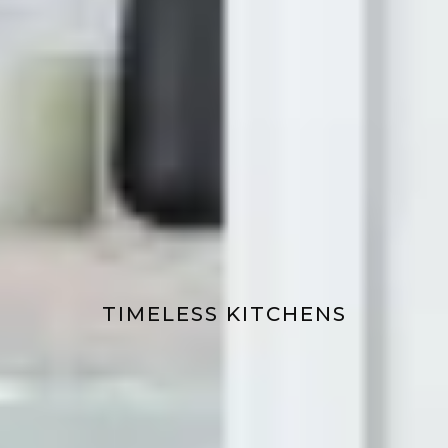
TIMELESS KITCHENS