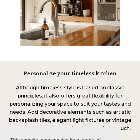
Personalize your timeless kitchen
Although timeless style is based on classic
principles, it also offers great flexibility for
personalizing your space to suit your tastes and
needs. Add decorative elements such as artistic
backsplash tiles, elegant light fixtures or vintage
accessories to give your kitchen a unique touch.