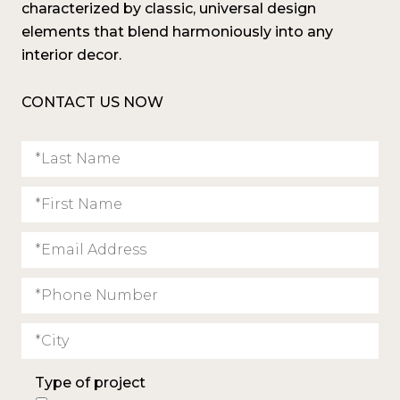
characterized by classic, universal design
elements that blend harmoniously into any
interior decor.
CONTACT US NOW
Type of project