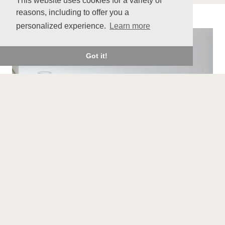
This website uses cookies for a variety of
reasons, including to offer you a
personalized experience.
Learn more
Got it!