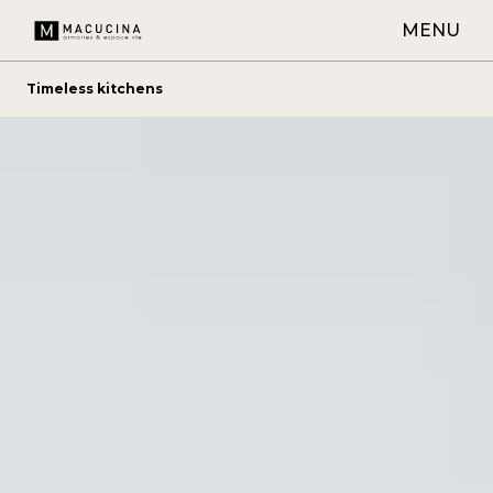
MENU
Timeless kitchens