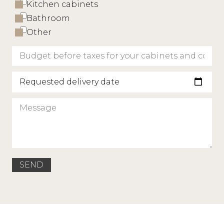
Kitchen cabinets
Bathroom
Other
Requested delivery date