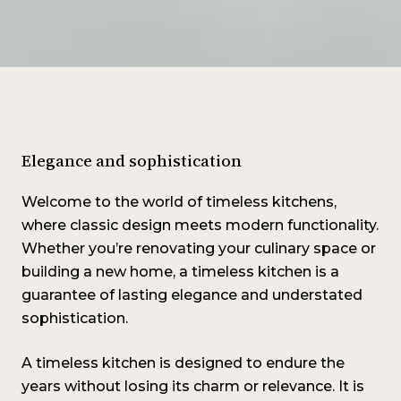
Elegance and sophistication
Welcome to the world of timeless kitchens,
where classic design meets modern functionality.
Whether you’re renovating your culinary space or
building a new home, a timeless kitchen is a
guarantee of lasting elegance and understated
sophistication.
A timeless kitchen is designed to endure the
years without losing its charm or relevance. It is