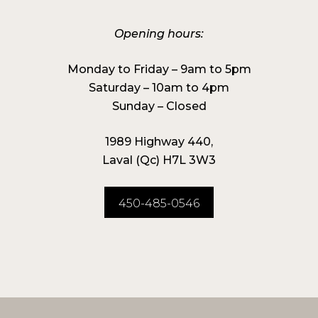
Opening hours:
Monday to Friday – 9am to 5pm
Saturday – 10am to 4pm
Sunday – Closed
1989 Highway 440,
Laval (Qc) H7L 3W3
450-485-0546