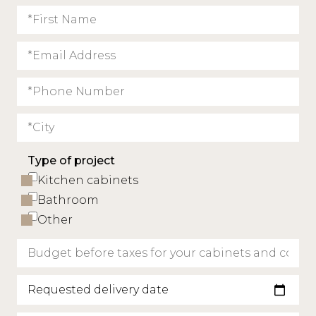
Type of project
Kitchen cabinets
Bathroom
Other
Requested delivery date