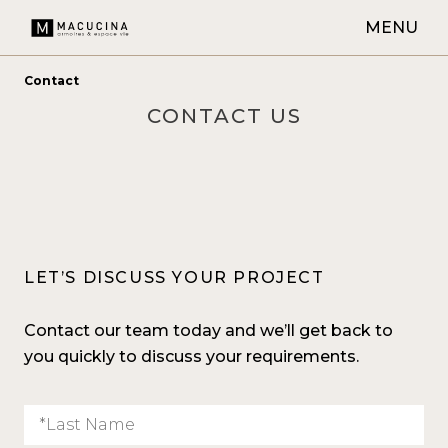
MENU
Contact
CONTACT US
LET’S DISCUSS YOUR PROJECT
Contact our team today and we’ll get back to
you quickly to discuss your requirements.