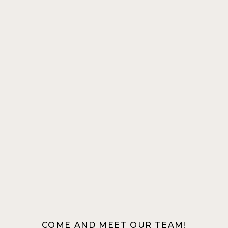
COME AND MEET OUR TEAM!