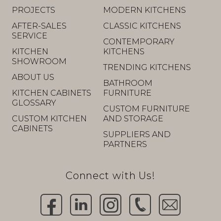
PROJECTS
MODERN KITCHENS
AFTER-SALES
CLASSIC KITCHENS
SERVICE
CONTEMPORARY
KITCHEN
KITCHENS
SHOWROOM
TRENDING KITCHENS
ABOUT US
BATHROOM
KITCHEN CABINETS
FURNITURE
GLOSSARY
CUSTOM FURNITURE
CUSTOM KITCHEN
AND STORAGE
CABINETS
SUPPLIERS AND
PARTNERS
Connect with Us!