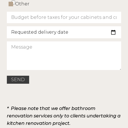
Other
Requested delivery date
* Please note that we offer bathroom
renovation services only to clients undertaking a
kitchen renovation project.