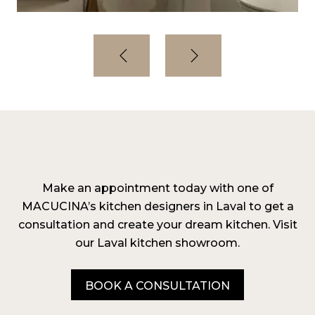
Make an appointment today with one of
MACUCINA’s kitchen designers in Laval to get a
consultation and create your dream kitchen. Visit
our Laval kitchen showroom.
BOOK A CONSULTATION