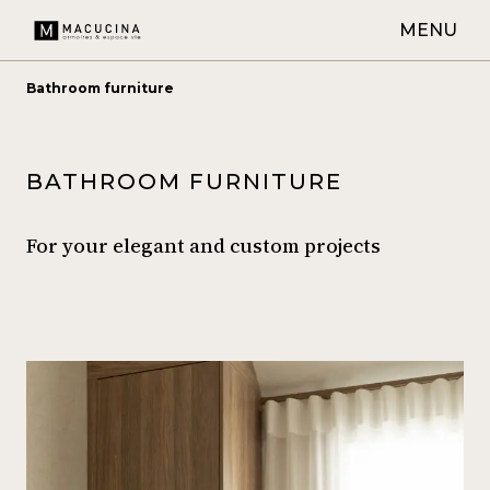
MENU
Bathroom furniture
BATHROOM FURNITURE
For your elegant and custom projects