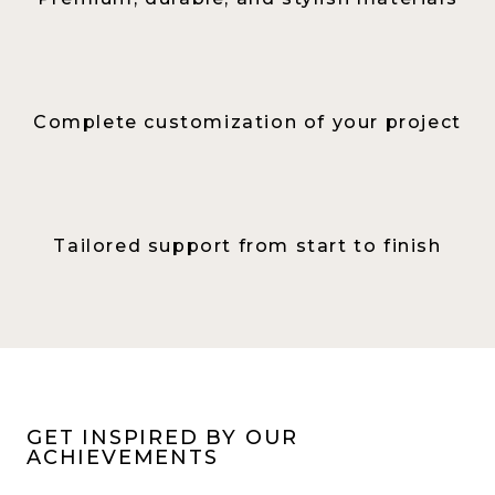
Complete customization of your project
Tailored support from start to finish
GET INSPIRED BY OUR
ACHIEVEMENTS