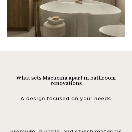
What sets Macucina apart in bathroom
renovations
A design focused on your needs
Premium, durable, and stylish materials