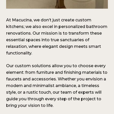
At Macucina, we don’t just create custom
kitchens; we also excel in personalized bathroom
renovations. Our mission is to transform these
essential spaces into true sanctuaries of
relaxation, where elegant design meets smart
functionality.
Our custom solutions allow you to choose every
element: from furniture and finishing materials to
faucets and accessories. Whether you envision a
modern and minimalist ambiance, a timeless
style, or a rustic touch, our team of experts will
guide you through every step of the project to
bring your vision to life
.