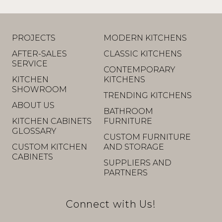
PROJECTS
MODERN KITCHENS
AFTER-SALES
CLASSIC KITCHENS
SERVICE
CONTEMPORARY
KITCHEN
KITCHENS
SHOWROOM
TRENDING KITCHENS
ABOUT US
BATHROOM
KITCHEN CABINETS
FURNITURE
GLOSSARY
CUSTOM FURNITURE
CUSTOM KITCHEN
AND STORAGE
CABINETS
SUPPLIERS AND
PARTNERS
Connect with Us!