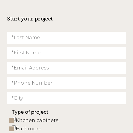
Start your project
Type of project
Kitchen cabinets
Bathroom