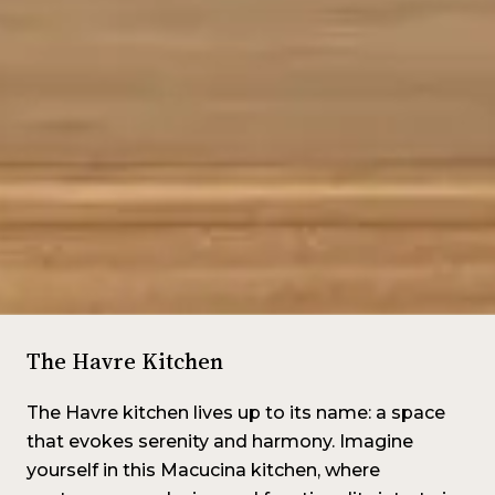
The Havre Kitchen
The Havre kitchen lives up to its name: a space
that evokes serenity and harmony. Imagine
yourself in this Macucina kitchen, where