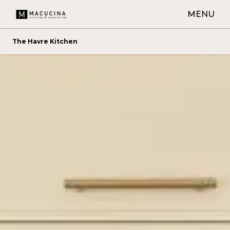
MENU
The Havre Kitchen