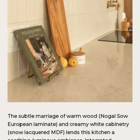
The subtle marriage of warm wood (Nogal Sow
European laminate) and creamy white cabinetry
(snow lacquered MDF) lends this kitchen a