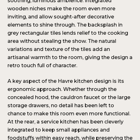
soothing, luminous ambience. Integrated
wooden niches make the room even more
inviting, and allow sought-after decorative
elements to shine through. The backsplash in
grey rectangular tiles lends relief to the cooking
area without stealing the show. The natural
variations and texture of the tiles add an
artisanal warmth to the room, giving the design a
retro touch full of character.
A key aspect of the Havre kitchen design is its
ergonomic approach. Whether through the
concealed hood, the cauldron faucet or the large
storage drawers, no detail has been left to
chance to make this room even more functional.
At the rear, a service kitchen has been cleverly
integrated to keep small appliances and
foodstuffs within easy reach, while preserving the