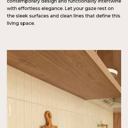
contemporary design and functionality intertwine
with effortless elegance. Let your gaze rest on
the sleek surfaces and clean lines that define this
living space.