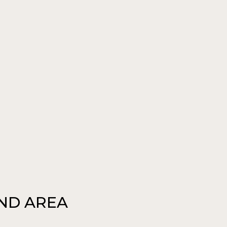
AND AREA