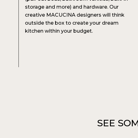
storage and more) and hardware. Our
creative MACUCINA designers will think
outside the box to create your dream
kitchen within your budget.
SEE SOM