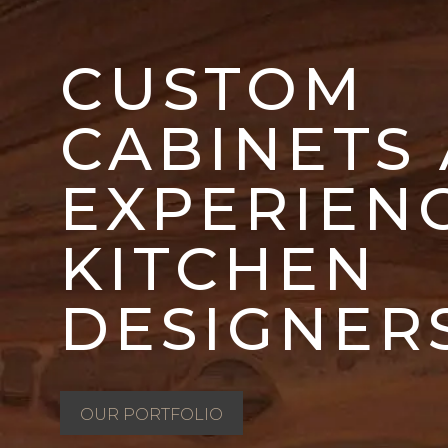
CUSTOM
CABINETS
EXPERIEN
KITCHEN
DESIGNER
OUR PORTFOLIO