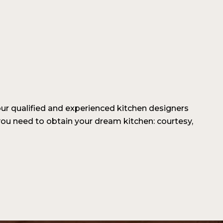
our qualified and experienced kitchen designers
ou need to obtain your dream kitchen: courtesy,