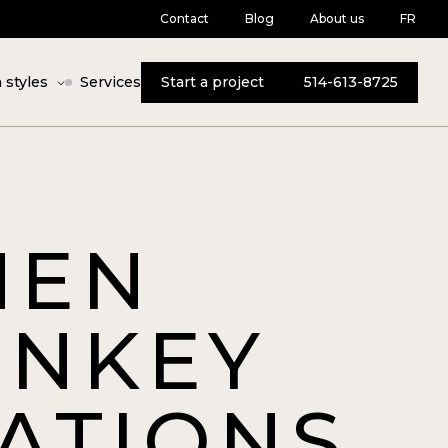
Contact
Blog
About us
FR
 styles
Services
Start a project
514-613-8725
HEN
RNKEY
ATIONS