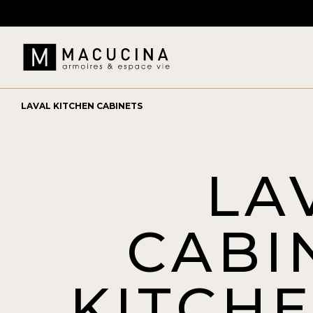
LAVAL KITCHEN CABINETS
LA
CABI
KITCH