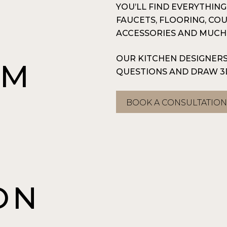
YOU’LL FIND EVERYTHIN
FAUCETS, FLOORING, CO
ACCESSORIES AND MUCH
OUR KITCHEN DESIGNERS
OM
QUESTIONS AND DRAW 3
BOOK A CONSULTATIO
A
ON