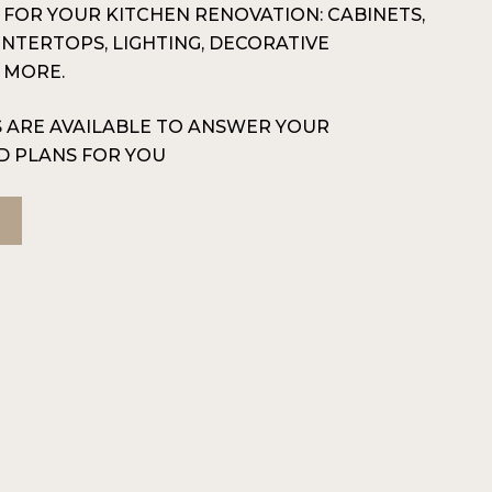
G FOR YOUR KITCHEN RENOVATION: CABINETS,
UNTERTOPS, LIGHTING, DECORATIVE
 MORE.
 ARE AVAILABLE TO ANSWER YOUR
D PLANS FOR YOU
N