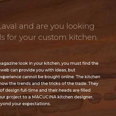
 Laval and are you looking
ls for your custom kitchen
agazine look in your kitchen, you must find the
 web can provide you with ideas, but
experience cannot be bought online. The kitchen
w the trends and the tricks of the trade. They
f design full-time and their heads are filled
your project to a MACUCINA kitchen designer,
beyond your expectations.