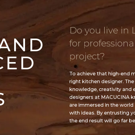
Do you live in
 AND
for professiona
project?
CED
To achieve that high-end m
right kitchen designer. The
knowledge, creativity and 
S
designers at MACUCINA kno
are immersed in the world o
with ideas. By entrusting 
the end result will go far 