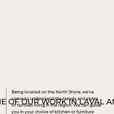
Being located on the North Shore, we’ve
come to understand the trends and styles
E OF OUR WORK IN LAVAL 
of families living in the region. We can guide
you in your choice of kitchen or furniture