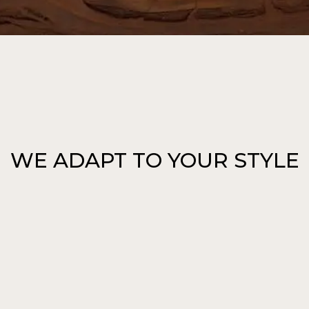
WE ADAPT TO YOUR STYLE