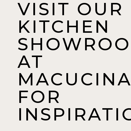
VISIT OUR
KITCHEN
SHOWRO
AT
MACUCIN
FOR
INSPIRATI