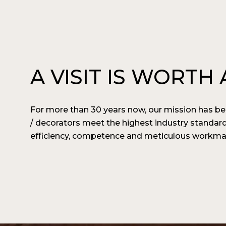
A VISIT IS WORT
For more than 30 years now, our mission has bee
/ decorators meet the highest industry standar
efficiency, competence and meticulous workmans