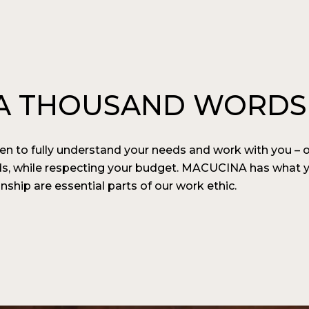
H A THOUSAND WORDS
n to fully understand your needs and work with you ­– 
ds, while respecting your budget. MACUCINA has what y
hip are essential parts of our work ethic.