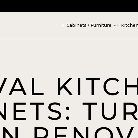
Cabinets / Furniture
Kitchen
VAL KITC
NETS: TU
EN RENOV