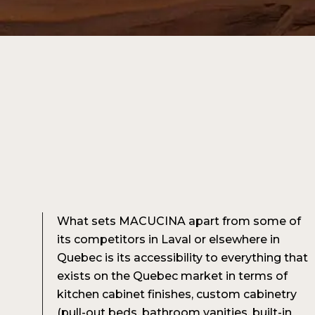
What sets MACUCINA apart from some of
its competitors in Laval or elsewhere in
Quebec is its accessibility to everything that
exists on the Quebec market in terms of
kitchen cabinet finishes, custom cabinetry
(pull-out beds, bathroom vanities, built-in