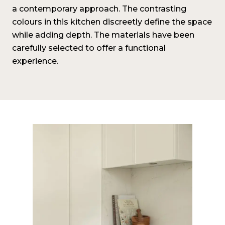
a contemporary approach. The contrasting
colours in this kitchen discreetly define the space
while adding depth. The materials have been
carefully selected to offer a functional
experience.