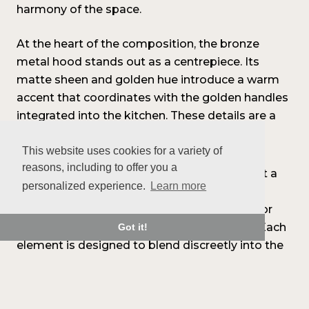
harmony of the space.
At the heart of the composition, the bronze
metal hood stands out as a centrepiece. Its
matte sheen and golden hue introduce a warm
accent that coordinates with the golden handles
integrated into the kitchen. These details are a
subtle nod to contemporary design codes.
This website uses cookies for a variety of
reasons, including to offer you a
On the technical side, the choices also reflect a
personalized experience.
Learn more
consistent approach: integrated appliances,
invisible runners, discreet LED lighting, interior
display cabinets, and custom organization. Each
Got it!
element is designed to blend discreetly into the
whole, highlighting the clean lines of the
composition.