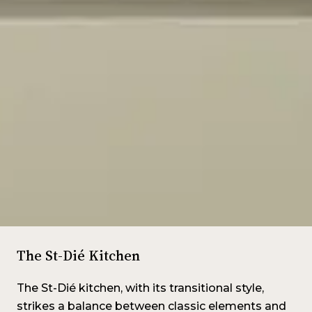
The St-Dié Kitchen
The St-Dié kitchen, with its transitional style,
strikes a balance between classic elements and