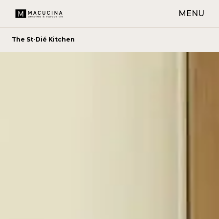
MENU
The St-Dié Kitchen