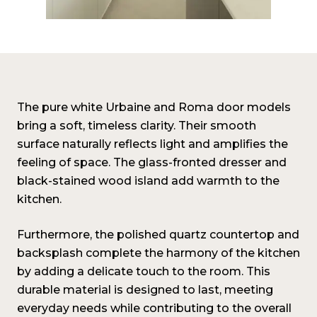
The pure white Urbaine and Roma door models
bring a soft, timeless clarity. Their smooth
surface naturally reflects light and amplifies the
feeling of space. The glass-fronted dresser and
black-stained wood island add warmth to the
kitchen.
Furthermore, the polished quartz countertop and
backsplash complete the harmony of the kitchen
by adding a delicate touch to the room. This
durable material is designed to last, meeting
everyday needs while contributing to the overall