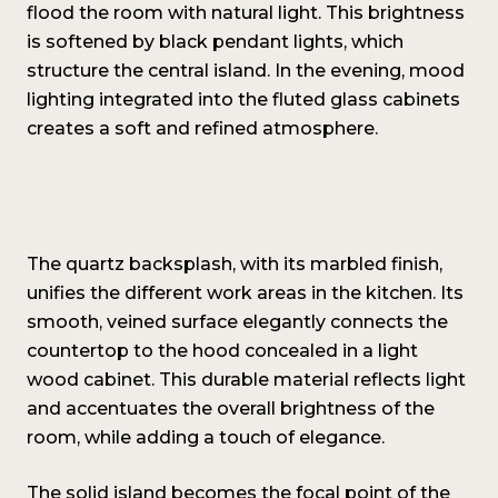
flood the room with natural light. This brightness
is softened by black pendant lights, which
structure the central island. In the evening, mood
lighting integrated into the fluted glass cabinets
creates a soft and refined atmosphere.
The quartz backsplash, with its marbled finish,
unifies the different work areas in the kitchen. Its
smooth, veined surface elegantly connects the
countertop to the hood concealed in a light
wood cabinet. This durable material reflects light
and accentuates the overall brightness of the
room, while adding a touch of elegance.
The solid island becomes the focal point of the