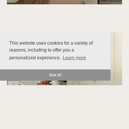
This website uses cookies for a variety of
reasons, including to offer you a
personalized experience.
Learn more
Got it!
With its balanced lines, natural colour palette,