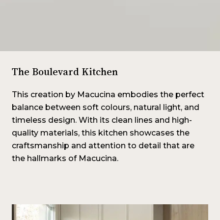
The Boulevard Kitchen
This creation by Macucina embodies the perfect
balance between soft colours, natural light, and
timeless design. With its clean lines and high-
quality materials, this kitchen showcases the
craftsmanship and attention to detail that are
the hallmarks of Macucina.