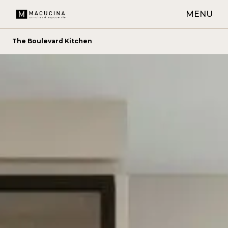
MENU
The Boulevard Kitchen