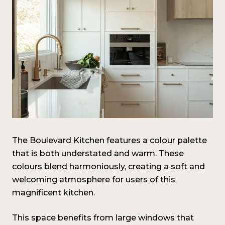
The Boulevard Kitchen features a colour palette
that is both understated and warm. These
colours blend harmoniously, creating a soft and
welcoming atmosphere for users of this
magnificent kitchen.
This space benefits from large windows that