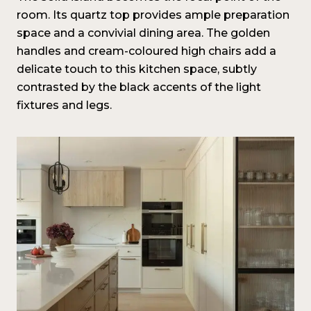
room. Its quartz top provides ample preparation
space and a convivial dining area. The golden
handles and cream-coloured high chairs add a
delicate touch to this kitchen space, subtly
contrasted by the black accents of the light
fixtures and legs.