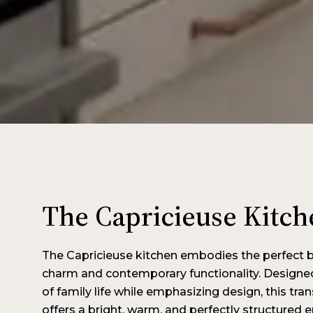
The Capricieuse Kitch
The Capricieuse kitchen embodies the perfect 
charm and contemporary functionality. Designe
of family life while emphasizing design, this tra
offers a bright, warm, and perfectly structured