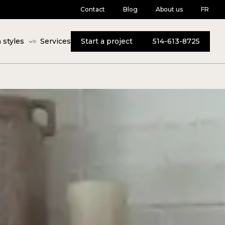
Contact
Blog
About us
FR
 styles
Services
Start a project
514-613-8725