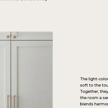
The light-colo
soft to the tou
Together, they
the room a se
blends harmon