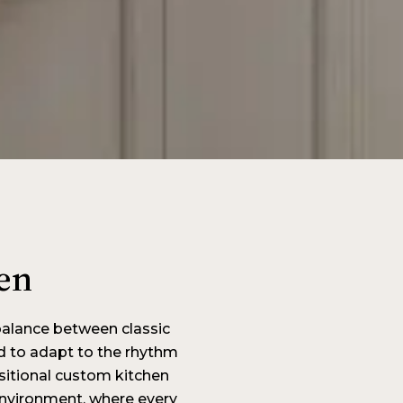
en
balance between classic
d to adapt to the rhythm
nsitional custom kitchen
 environment, where every