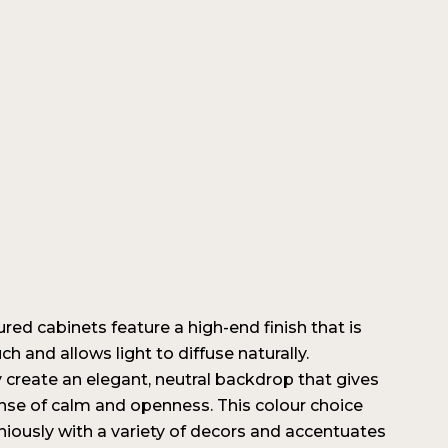
ured cabinets feature a high-end finish that is
ch and allows light to diffuse naturally.
 create an elegant, neutral backdrop that gives
nse of calm and openness. This colour choice
iously with a variety of decors and accentuates