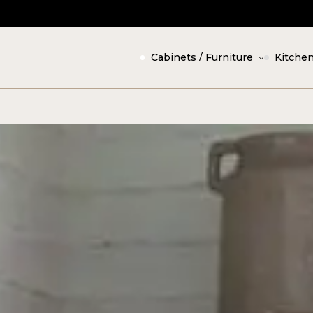
Cabinets / Furniture
Kitchen