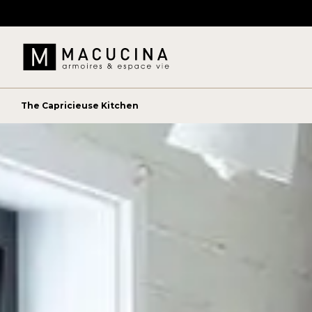
The Capricieuse Kitchen