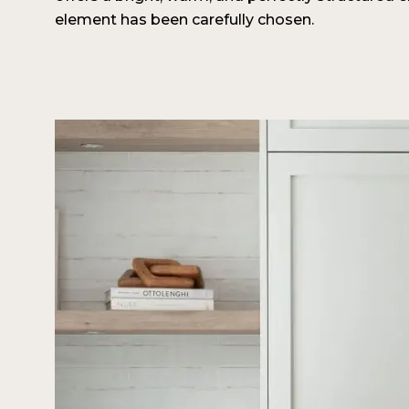
element has been carefully chosen.