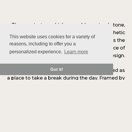
The countertop, which resembles natural stone,
was chosen for its durability and aesthetic
This website uses cookies for a variety of
qualities. The matching backsplash extends the
reasons, including to offer you a
look and contributes to the overall coherence of
personalized experience.
Learn more
the design.
Got it!
A coffee area has also been created, designed as
a place to take a break during the day. Framed by
two wooden shelves and a mineral backsplash, it
exudes a soothing atmosphere that blends in
with the main design.
The Place Condé kitchen is an open and
balanced space, designed for everyday use, with
precision and simplicity.