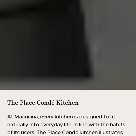
The Place Condé Kitchen
At Macucina, every kitchen is designed to fit
naturally into everyday life, in line with the habits
of its users. The Place Condé kitchen illustrates