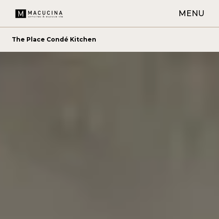
MENU
The Place Condé Kitchen