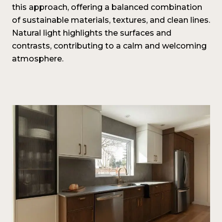
this approach, offering a balanced combination
of sustainable materials, textures, and clean lines.
Natural light highlights the surfaces and
contrasts, contributing to a calm and welcoming
atmosphere.