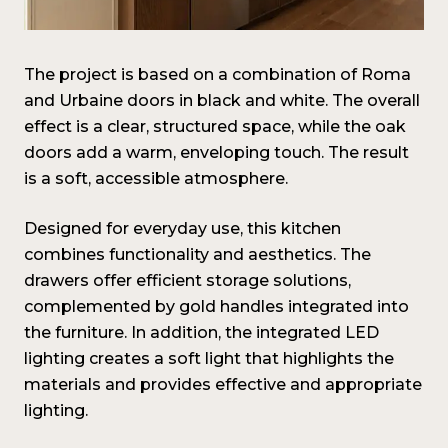
The project is based on a combination of Roma
and Urbaine doors in black and white. The overall
effect is a clear, structured space, while the oak
doors add a warm, enveloping touch. The result
is a soft, accessible atmosphere.
Designed for everyday use, this kitchen
combines functionality and aesthetics. The
drawers offer efficient storage solutions,
complemented by gold handles integrated into
the furniture. In addition, the integrated LED
lighting creates a soft light that highlights the
materials and provides effective and appropriate
lighting.